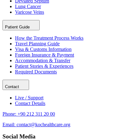
Deviated Septum
Lung Cancer
Varicose Veins
Patient Guide
How the Treatment Process Works
Travel Planning Guide
Visa & Customs Information
Foreign Insurance & Payment
Accommodation & Transfer
Patient Stories & Experiences
Required Documents
Contact
Live / Support
Contact Details
Phone:
+90 212 311 20 00
Email:
contact@kochealthcare.org
Social Media