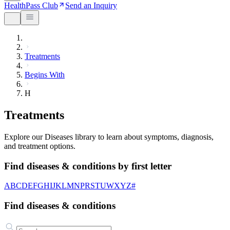
HealthPass Club
Send an Inquiry
Treatments
Begins With
H
Treatments
Explore our Diseases library to learn about symptoms, diagnosis,
and treatment options.
Find diseases & conditions by first letter
A
B
C
D
E
F
G
H
I
J
K
L
M
N
P
R
S
T
U
W
X
Y
Z
#
Find diseases & conditions