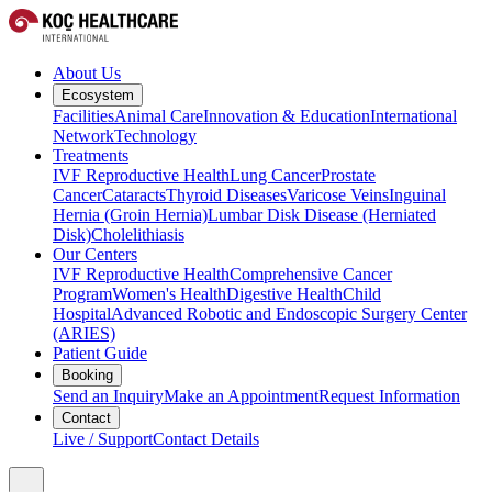
About Us
Ecosystem
Facilities
Animal Care
Innovation & Education
International
Network
Technology
Treatments
IVF Reproductive Health
Lung Cancer
Prostate
Cancer
Cataracts
Thyroid Diseases
Varicose Veins
Inguinal
Hernia (Groin Hernia)
Lumbar Disk Disease (Herniated
Disk)
Cholelithiasis
Our Centers
IVF Reproductive Health
Comprehensive Cancer
Program
Women's Health
Digestive Health
Child
Hospital
Advanced Robotic and Endoscopic Surgery Center
(ARIES)
Patient Guide
Booking
Send an Inquiry
Make an Appointment
Request Information
Contact
Live / Support
Contact Details