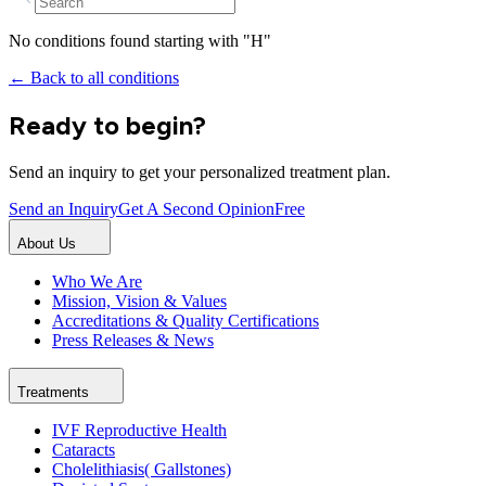
No conditions found starting with "
H
"
← Back to all conditions
Ready to begin?
Send an inquiry to get your personalized treatment plan.
Send an Inquiry
Get A Second Opinion
Free
About Us
Who We Are
Mission, Vision & Values
Accreditations & Quality Certifications
Press Releases & News
Treatments
IVF Reproductive Health
Cataracts
Cholelithiasis( Gallstones)