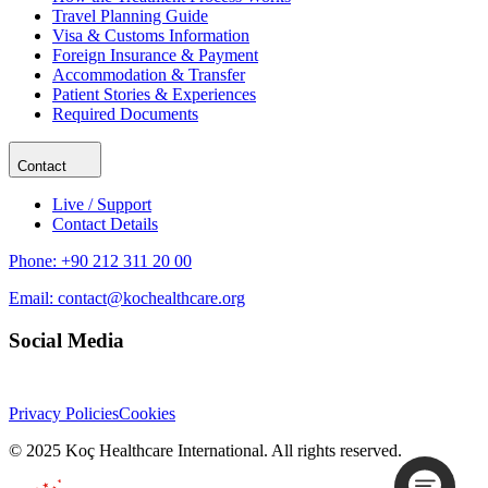
Travel Planning Guide
Visa & Customs Information
Foreign Insurance & Payment
Accommodation & Transfer
Patient Stories & Experiences
Required Documents
Contact
Live / Support
Contact Details
Phone:
+90 212 311 20 00
Email:
contact@kochealthcare.org
Social Media
Privacy Policies
Cookies
© 2025 Koç Healthcare International. All rights reserved.