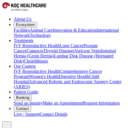
About Us
Ecosystem
Facilities
Animal Care
Innovation & Education
International
Network
Technology
Treatments
IVF Reproductive Health
Lung Cancer
Prostate
Cancer
Cataracts
Thyroid Diseases
Varicose Veins
Inguinal
Hernia (Groin Hernia)
Lumbar Disk Disease (Herniated
Disk)
Cholelithiasis
Our Centers
IVF Reproductive Health
Comprehensive Cancer
Program
Women's Health
Digestive Health
Child
Hospital
Advanced Robotic and Endoscopic Surgery Center
(ARIES)
Patient Guide
Booking
Send an Inquiry
Make an Appointment
Request Information
Contact
Live / Support
Contact Details