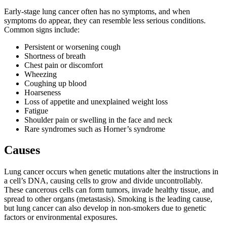
Early-stage lung cancer often has no symptoms, and when
symptoms do appear, they can resemble less serious conditions.
Common signs include:
Persistent or worsening cough
Shortness of breath
Chest pain or discomfort
Wheezing
Coughing up blood
Hoarseness
Loss of appetite and unexplained weight loss
Fatigue
Shoulder pain or swelling in the face and neck
Rare syndromes such as Horner’s syndrome
Causes
Lung cancer occurs when genetic mutations alter the instructions in
a cell’s DNA, causing cells to grow and divide uncontrollably.
These cancerous cells can form tumors, invade healthy tissue, and
spread to other organs (metastasis). Smoking is the leading cause,
but lung cancer can also develop in non-smokers due to genetic
factors or environmental exposures.