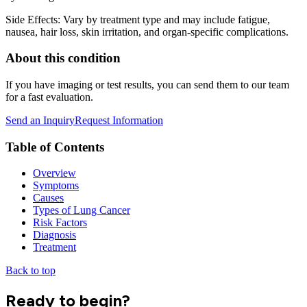
Side Effects: Vary by treatment type and may include fatigue,
nausea, hair loss, skin irritation, and organ-specific complications.
About this condition
If you have imaging or test results, you can send them to our team
for a fast evaluation.
Send an Inquiry
Request Information
Table of Contents
Overview
Symptoms
Causes
Types of Lung Cancer
Risk Factors
Diagnosis
Treatment
Back to top
Ready to begin?