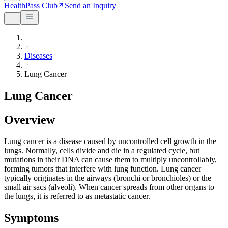
HealthPass Club
Send an Inquiry
Diseases
Lung Cancer
Lung Cancer
Overview
Lung cancer is a disease caused by uncontrolled cell growth in the
lungs. Normally, cells divide and die in a regulated cycle, but
mutations in their DNA can cause them to multiply uncontrollably,
forming tumors that interfere with lung function. Lung cancer
typically originates in the airways (bronchi or bronchioles) or the
small air sacs (alveoli). When cancer spreads from other organs to
the lungs, it is referred to as metastatic cancer.
Symptoms