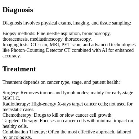
Diagnosis
Diagnosis involves physical exams, imaging, and tissue sampling:
Biopsy methods: Fine-needle aspiration, bronchoscopy,
thoracentesis, mediastinoscopy, thoracoscopy.
Imaging tests: CT scan, MRI, PET scan, and advanced technologies
like Photon-Counting Detector CT combined with AI for enhanced
accuracy.
Treatment
Treatment depends on cancer type, stage, and patient health:
Surgery: Removes tumors and lymph nodes; mainly for early-stage
NSCLC.
Radiotherapy: High-energy X-rays target cancer cells; not used for
metastatic cases.
Chemotherapy: Drugs to kill or slow cancer cell growth.
Targeted Therapy: Focuses on cancer cells with minimal impact on
healthy cells.
Combination Therapy: Often the most effective approach, tailored
by oncologists.