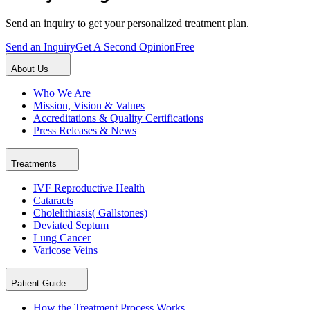
Send an inquiry to get your personalized treatment plan.
Send an Inquiry
Get A Second Opinion
Free
About Us
Who We Are
Mission, Vision & Values
Accreditations & Quality Certifications
Press Releases & News
Treatments
IVF Reproductive Health
Cataracts
Cholelithiasis( Gallstones)
Deviated Septum
Lung Cancer
Varicose Veins
Patient Guide
How the Treatment Process Works