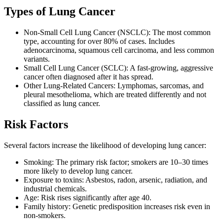
Types of Lung Cancer
Non-Small Cell Lung Cancer (NSCLC): The most common
type, accounting for over 80% of cases. Includes
adenocarcinoma, squamous cell carcinoma, and less common
variants.
Small Cell Lung Cancer (SCLC): A fast-growing, aggressive
cancer often diagnosed after it has spread.
Other Lung-Related Cancers: Lymphomas, sarcomas, and
pleural mesothelioma, which are treated differently and not
classified as lung cancer.
Risk Factors
Several factors increase the likelihood of developing lung cancer:
Smoking: The primary risk factor; smokers are 10–30 times
more likely to develop lung cancer.
Exposure to toxins: Asbestos, radon, arsenic, radiation, and
industrial chemicals.
Age: Risk rises significantly after age 40.
Family history: Genetic predisposition increases risk even in
non-smokers.