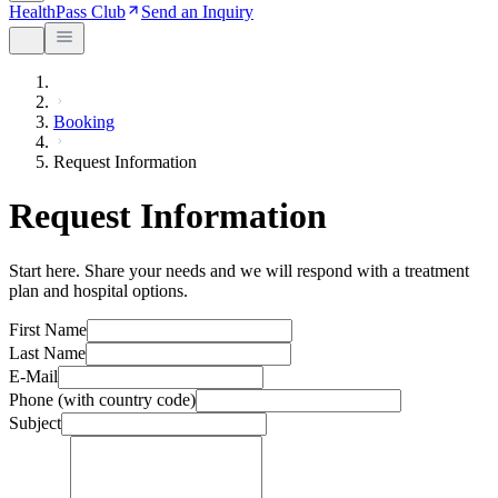
HealthPass Club
Send an Inquiry
Booking
Request Information
Request Information
Start here. Share your needs and we will respond with a treatment
plan and hospital options.
First Name
Last Name
E-Mail
Phone (with country code)
Subject