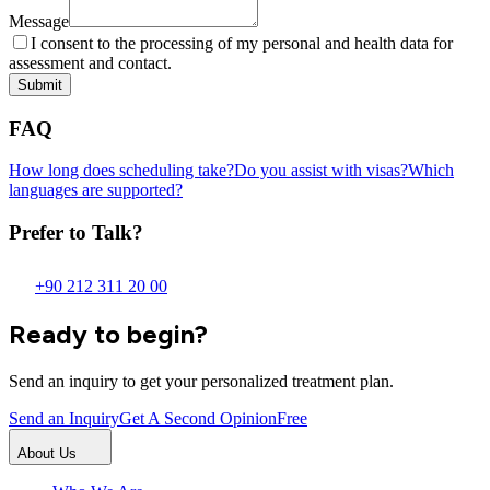
Message
I consent to the processing of my personal and health data for
assessment and contact.
Submit
FAQ
How long does scheduling take?
Do you assist with visas?
Which
languages are supported?
Prefer to Talk?
+90 212 311 20 00
Ready to begin?
Send an inquiry to get your personalized treatment plan.
Send an Inquiry
Get A Second Opinion
Free
About Us