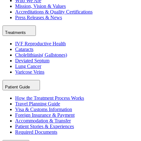
Who We Are
Mission, Vision & Values
Accreditations & Quality Certifications
Press Releases & News
Treatments
IVF Reproductive Health
Cataracts
Cholelithiasis( Gallstones)
Deviated Septum
Lung Cancer
Varicose Veins
Patient Guide
How the Treatment Process Works
Travel Planning Guide
Visa & Customs Information
Foreign Insurance & Payment
Accommodation & Transfer
Patient Stories & Experiences
Required Documents