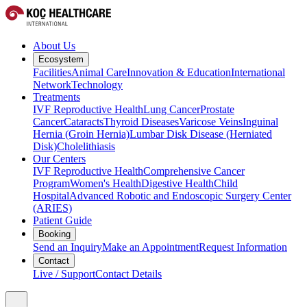
About Us
Ecosystem
Facilities
Animal Care
Innovation & Education
International
Network
Technology
Treatments
IVF Reproductive Health
Lung Cancer
Prostate
Cancer
Cataracts
Thyroid Diseases
Varicose Veins
Inguinal
Hernia (Groin Hernia)
Lumbar Disk Disease (Herniated
Disk)
Cholelithiasis
Our Centers
IVF Reproductive Health
Comprehensive Cancer
Program
Women's Health
Digestive Health
Child
Hospital
Advanced Robotic and Endoscopic Surgery Center
(ARIES)
Patient Guide
Booking
Send an Inquiry
Make an Appointment
Request Information
Contact
Live / Support
Contact Details