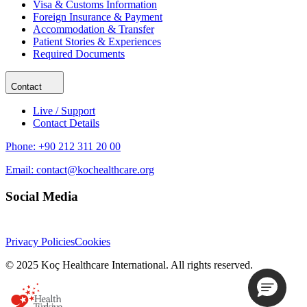
Visa & Customs Information
Foreign Insurance & Payment
Accommodation & Transfer
Patient Stories & Experiences
Required Documents
Contact
Live / Support
Contact Details
Phone:
+90 212 311 20 00
Email:
contact@kochealthcare.org
Social Media
Privacy Policies
Cookies
© 2025 Koç Healthcare International. All rights reserved.