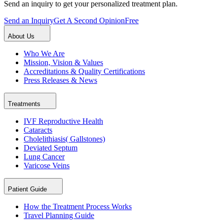
Send an inquiry to get your personalized treatment plan.
Send an Inquiry
Get A Second Opinion
Free
About Us
Who We Are
Mission, Vision & Values
Accreditations & Quality Certifications
Press Releases & News
Treatments
IVF Reproductive Health
Cataracts
Cholelithiasis( Gallstones)
Deviated Septum
Lung Cancer
Varicose Veins
Patient Guide
How the Treatment Process Works
Travel Planning Guide