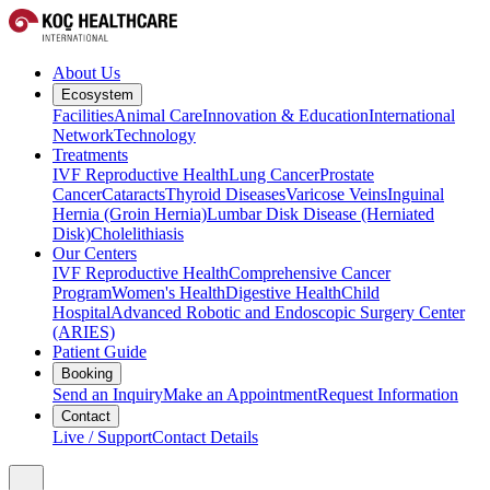
About Us
Ecosystem
Facilities
Animal Care
Innovation & Education
International
Network
Technology
Treatments
IVF Reproductive Health
Lung Cancer
Prostate
Cancer
Cataracts
Thyroid Diseases
Varicose Veins
Inguinal
Hernia (Groin Hernia)
Lumbar Disk Disease (Herniated
Disk)
Cholelithiasis
Our Centers
IVF Reproductive Health
Comprehensive Cancer
Program
Women's Health
Digestive Health
Child
Hospital
Advanced Robotic and Endoscopic Surgery Center
(ARIES)
Patient Guide
Booking
Send an Inquiry
Make an Appointment
Request Information
Contact
Live / Support
Contact Details