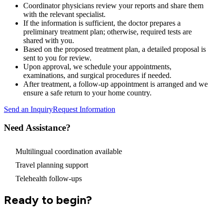
Coordinator physicians review your reports and share them
with the relevant specialist.
If the information is sufficient, the doctor prepares a
preliminary treatment plan; otherwise, required tests are
shared with you.
Based on the proposed treatment plan, a detailed proposal is
sent to you for review.
Upon approval, we schedule your appointments,
examinations, and surgical procedures if needed.
After treatment, a follow-up appointment is arranged and we
ensure a safe return to your home country.
Send an Inquiry
Request Information
Need Assistance?
Multilingual coordination available
Travel planning support
Telehealth follow-ups
Ready to begin?