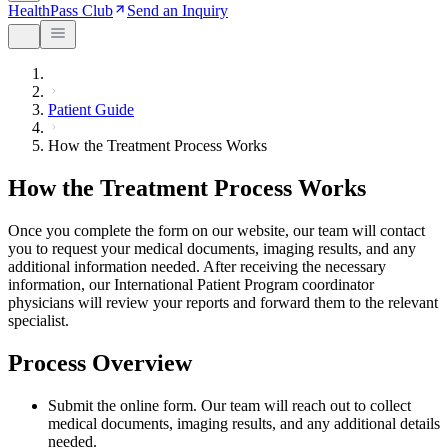
HealthPass Club
Send an Inquiry
Patient Guide
How the Treatment Process Works
How the Treatment Process Works
Once you complete the form on our website, our team will contact
you to request your medical documents, imaging results, and any
additional information needed. After receiving the necessary
information, our International Patient Program coordinator
physicians will review your reports and forward them to the relevant
specialist.
Process Overview
Submit the online form. Our team will reach out to collect
medical documents, imaging results, and any additional details
needed.