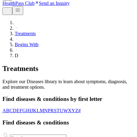
HealthPass Club
Send an Inquiry
Treatments
Begins With
D
Treatments
Explore our Diseases library to learn about symptoms, diagnosis,
and treatment options.
Find diseases & conditions by first letter
A
B
C
D
E
F
G
H
I
J
K
L
M
N
P
R
S
T
U
W
X
Y
Z
#
Find diseases & conditions