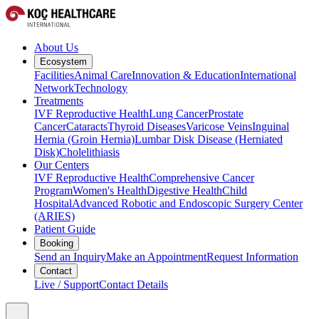
About Us
Ecosystem
Facilities
Animal Care
Innovation & Education
International
Network
Technology
Treatments
IVF Reproductive Health
Lung Cancer
Prostate
Cancer
Cataracts
Thyroid Diseases
Varicose Veins
Inguinal
Hernia (Groin Hernia)
Lumbar Disk Disease (Herniated
Disk)
Cholelithiasis
Our Centers
IVF Reproductive Health
Comprehensive Cancer
Program
Women's Health
Digestive Health
Child
Hospital
Advanced Robotic and Endoscopic Surgery Center
(ARIES)
Patient Guide
Booking
Send an Inquiry
Make an Appointment
Request Information
Contact
Live / Support
Contact Details