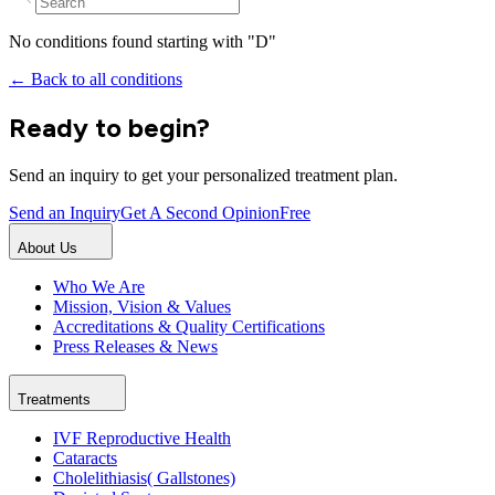
No conditions found starting with "
D
"
← Back to all conditions
Ready to begin?
Send an inquiry to get your personalized treatment plan.
Send an Inquiry
Get A Second Opinion
Free
About Us
Who We Are
Mission, Vision & Values
Accreditations & Quality Certifications
Press Releases & News
Treatments
IVF Reproductive Health
Cataracts
Cholelithiasis( Gallstones)