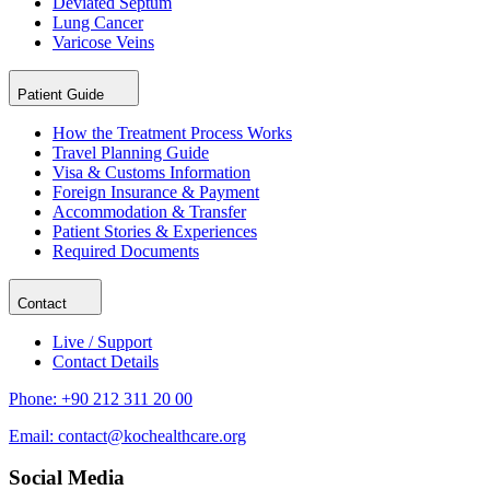
Deviated Septum
Lung Cancer
Varicose Veins
Patient Guide
How the Treatment Process Works
Travel Planning Guide
Visa & Customs Information
Foreign Insurance & Payment
Accommodation & Transfer
Patient Stories & Experiences
Required Documents
Contact
Live / Support
Contact Details
Phone:
+90 212 311 20 00
Email:
contact@kochealthcare.org
Social Media