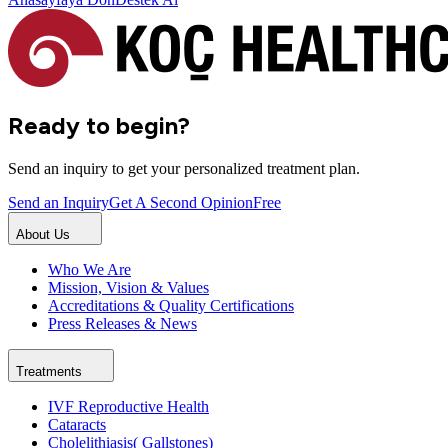
Ready to begin?
Send an inquiry to get your personalized treatment plan.
Send an Inquiry
Get A Second Opinion
Free
About Us
Who We Are
Mission, Vision & Values
Accreditations & Quality Certifications
Press Releases & News
Treatments
IVF Reproductive Health
Cataracts
Cholelithiasis( Gallstones)