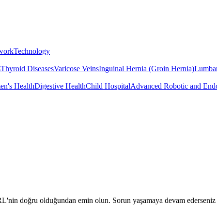
twork
Technology
s
Thyroid Diseases
Varicose Veins
Inguinal Hernia (Groin Hernia)
Lumbar
n's Health
Digestive Health
Child Hospital
Advanced Robotic and Endo
URL'nin doğru olduğundan emin olun. Sorun yaşamaya devam ederseniz biz