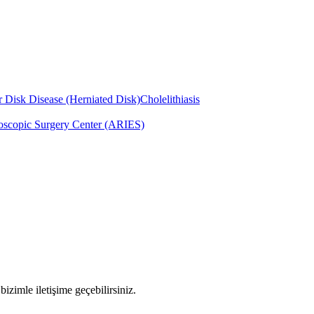
 Disk Disease (Herniated Disk)
Cholelithiasis
scopic Surgery Center (ARIES)
imle iletişime geçebilirsiniz.