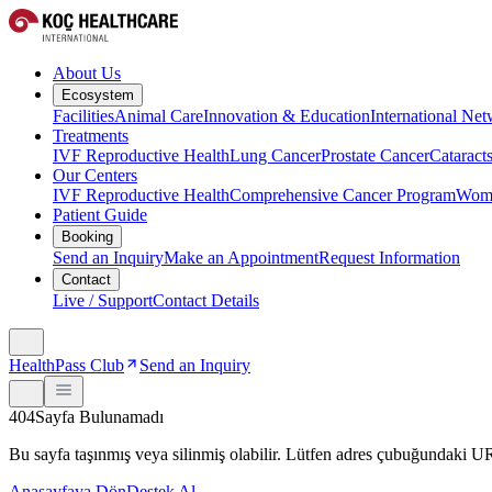
About Us
Ecosystem
Facilities
Animal Care
Innovation & Education
International Ne
Treatments
IVF Reproductive Health
Lung Cancer
Prostate Cancer
Cataract
Our Centers
IVF Reproductive Health
Comprehensive Cancer Program
Wome
Patient Guide
Booking
Send an Inquiry
Make an Appointment
Request Information
Contact
Live / Support
Contact Details
HealthPass Club
Send an Inquiry
404
Sayfa Bulunamadı
Bu sayfa taşınmış veya silinmiş olabilir. Lütfen adres çubuğundaki 
Anasayfaya Dön
Destek Al