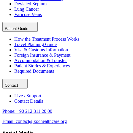
Deviated Septum
Lung Cancer
Varicose Veins
Patient Guide
How the Treatment Process Works
Travel Planning Guide
Visa & Customs Information
Foreign Insurance & Payment
Accommodation & Transfer
Patient Stories & Experiences
Required Documents
Contact
Live / Support
Contact Details
Phone:
+90 212 311 20 00
Email:
contact@kochealthcare.org
Social Media