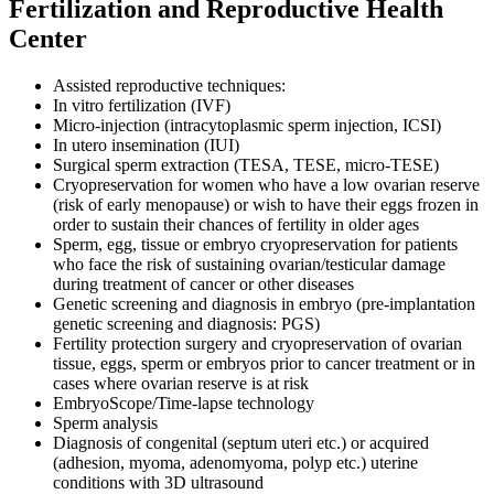
Fertilization and Reproductive Health
Center
Assisted reproductive techniques:
In vitro fertilization (IVF)
Micro-injection (intracytoplasmic sperm injection, ICSI)
In utero insemination (IUI)
Surgical sperm extraction (TESA, TESE, micro-TESE)
Cryopreservation for women who have a low ovarian reserve
(risk of early menopause) or wish to have their eggs frozen in
order to sustain their chances of fertility in older ages
Sperm, egg, tissue or embryo cryopreservation for patients
who face the risk of sustaining ovarian/testicular damage
during treatment of cancer or other diseases
Genetic screening and diagnosis in embryo (pre-implantation
genetic screening and diagnosis: PGS)
Fertility protection surgery and cryopreservation of ovarian
tissue, eggs, sperm or embryos prior to cancer treatment or in
cases where ovarian reserve is at risk
EmbryoScope/Time-lapse technology
Sperm analysis
Diagnosis of congenital (septum uteri etc.) or acquired
(adhesion, myoma, adenomyoma, polyp etc.) uterine
conditions with 3D ultrasound