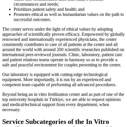
circumstances and needs;
Prioritizes patient safety and health; and
Promotes ethical as well as humanitarian values on the path to
successful outcomes.
The center serves under the light of ethical values by adopting
approaches of scientifically proven efficacy. Empowered by globally
renowned and internationally experienced physicians, the center
consistently contributes to care of all patients at the center and all
around the world with around 200 scientific researches published on
international peer-reviewed journals. Clinic, laboratory, patient care
and patient relations teams operate in harmony so as to provide a
safe and peaceful environment for couples presenting to the center.
Our laboratory is equipped with cutting-edge technological
equipment. More importantly, it is run by an experienced and
competent team capable of performing all advanced procedures.
Beyond being an in vitro fertilization center and as part of one of the
top university hospitals in Türkiye, we are able to request opinions
and medical/technical support from every department, when
necessary.
Service Subcategories of the In Vitro