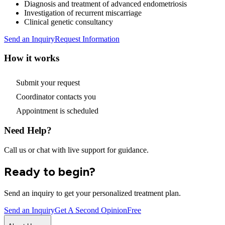
Diagnosis and treatment of advanced endometriosis
Investigation of recurrent miscarriage
Clinical genetic consultancy
Send an Inquiry
Request Information
How it works
Submit your request
Coordinator contacts you
Appointment is scheduled
Need Help?
Call us or chat with live support for guidance.
Ready to begin?
Send an inquiry to get your personalized treatment plan.
Send an Inquiry
Get A Second Opinion
Free