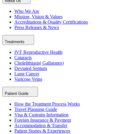
About Us
Who We Are
Mission, Vision & Values
Accreditations & Quality Certifications
Press Releases & News
Treatments
IVF Reproductive Health
Cataracts
Cholelithiasis( Gallstones)
Deviated Septum
Lung Cancer
Varicose Veins
Patient Guide
How the Treatment Process Works
Travel Planning Guide
Visa & Customs Information
Foreign Insurance & Payment
Accommodation & Transfer
Patient Stories & Experiences