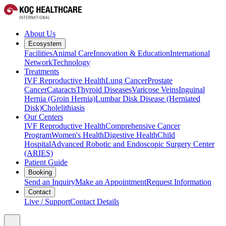
About Us
Ecosystem
Facilities
Animal Care
Innovation & Education
International
Network
Technology
Treatments
IVF Reproductive Health
Lung Cancer
Prostate
Cancer
Cataracts
Thyroid Diseases
Varicose Veins
Inguinal
Hernia (Groin Hernia)
Lumbar Disk Disease (Herniated
Disk)
Cholelithiasis
Our Centers
IVF Reproductive Health
Comprehensive Cancer
Program
Women's Health
Digestive Health
Child
Hospital
Advanced Robotic and Endoscopic Surgery Center
(ARIES)
Patient Guide
Booking
Send an Inquiry
Make an Appointment
Request Information
Contact
Live / Support
Contact Details