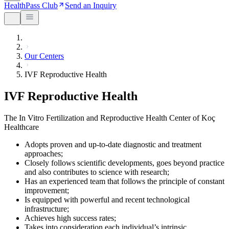
HealthPass Club
Send an Inquiry
Our Centers
IVF Reproductive Health
IVF Reproductive Health
The In Vitro Fertilization and Reproductive Health Center of Koç
Healthcare
Adopts proven and up-to-date diagnostic and treatment
approaches;
Closely follows scientific developments, goes beyond practice
and also contributes to science with research;
Has an experienced team that follows the principle of constant
improvement;
Is equipped with powerful and recent technological
infrastructure;
Achieves high success rates;
Takes into consideration each individual’s intrinsic