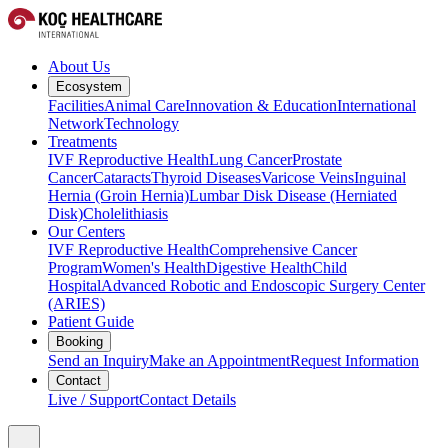
About Us
Ecosystem
Facilities
Animal Care
Innovation & Education
International
Network
Technology
Treatments
IVF Reproductive Health
Lung Cancer
Prostate
Cancer
Cataracts
Thyroid Diseases
Varicose Veins
Inguinal
Hernia (Groin Hernia)
Lumbar Disk Disease (Herniated
Disk)
Cholelithiasis
Our Centers
IVF Reproductive Health
Comprehensive Cancer
Program
Women's Health
Digestive Health
Child
Hospital
Advanced Robotic and Endoscopic Surgery Center
(ARIES)
Patient Guide
Booking
Send an Inquiry
Make an Appointment
Request Information
Contact
Live / Support
Contact Details