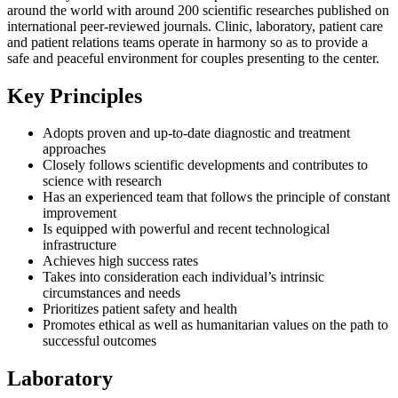
around the world with around 200 scientific researches published on
international peer-reviewed journals. Clinic, laboratory, patient care
and patient relations teams operate in harmony so as to provide a
safe and peaceful environment for couples presenting to the center.
Key Principles
Adopts proven and up-to-date diagnostic and treatment
approaches
Closely follows scientific developments and contributes to
science with research
Has an experienced team that follows the principle of constant
improvement
Is equipped with powerful and recent technological
infrastructure
Achieves high success rates
Takes into consideration each individual’s intrinsic
circumstances and needs
Prioritizes patient safety and health
Promotes ethical as well as humanitarian values on the path to
successful outcomes
Laboratory