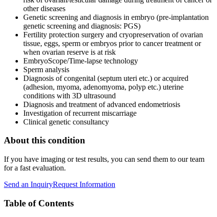
other diseases
Genetic screening and diagnosis in embryo (pre-implantation
genetic screening and diagnosis: PGS)
Fertility protection surgery and cryopreservation of ovarian
tissue, eggs, sperm or embryos prior to cancer treatment or
when ovarian reserve is at risk
EmbryoScope/Time-lapse technology
Sperm analysis
Diagnosis of congenital (septum uteri etc.) or acquired
(adhesion, myoma, adenomyoma, polyp etc.) uterine
conditions with 3D ultrasound
Diagnosis and treatment of advanced endometriosis
Investigation of recurrent miscarriage
Clinical genetic consultancy
About this condition
If you have imaging or test results, you can send them to our team
for a fast evaluation.
Send an Inquiry
Request Information
Table of Contents