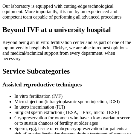
Our laboratory is equipped with cutting-edge technological
equipment. More importantly, it is run by an experienced and
competent team capable of performing all advanced procedures.
Beyond IVF at a university hospital
Beyond being an in vitro fertilization center and as part of one of the
top university hospitals in Türkiye, we are able to request opinions
and medical/technical support from every department, when
necessary.
Service Subcategories
Assisted reproductive techniques
In vitro fertilization (IVF)
Micro-injection (intracytoplasmic sperm injection, ICSI)
In utero insemination (IUI)
Surgical sperm extraction (TESA, TESE, micro-TESE)
Cryopreservation for women who have a low ovarian reserve
or to sustain chances of fertility at older ages
Sperm, egg, tissue or embryo cryopreservation for patients at
risk of ovarian/testicular damage during treatment of cancer or