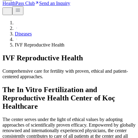
HealthPass Club
Send an Inquiry
Diseases
IVF Reproductive Health
IVF Reproductive Health
Comprehensive care for fertility with proven, ethical and patient-
centered approaches.
The In Vitro Fertilization and
Reproductive Health Center of Koç
Healthcare
The center serves under the light of ethical values by adopting
approaches of scientifically proven efficacy. Empowered by globally
renowned and internationally experienced physicians, the center
consistently contributes to care of all patients at the center and all