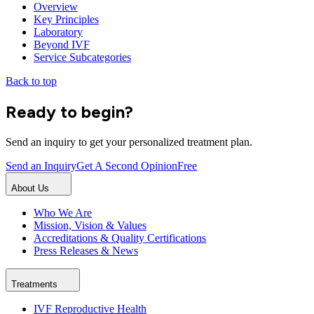
Overview
Key Principles
Laboratory
Beyond IVF
Service Subcategories
Back to top
Ready to begin?
Send an inquiry to get your personalized treatment plan.
Send an Inquiry
Get A Second Opinion
Free
About Us
Who We Are
Mission, Vision & Values
Accreditations & Quality Certifications
Press Releases & News
Treatments
IVF Reproductive Health