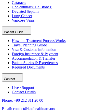
Cataracts
Cholelithiasis( Gallstones)
Deviated Septum
Lung Cancer
Varicose Veins
Patient Guide
How the Treatment Process Works
Travel Planning Guide
Visa & Customs Information
Foreign Insurance & Payment
Accommodation & Transfer
Patient Stories & Experiences
Required Documents
Contact
Live / Support
Contact Details
Phone:
+90 212 311 20 00
Email:
contact@kochealthcare.org