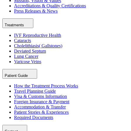
Mission, Vision & Values
Accreditations & Quality Certifications
Press Releases & News
Treatments
IVF Reproductive Health
Cataracts
Cholelithiasis( Gallstones)
Deviated Septum
Lung Cancer
Varicose Veins
Patient Guide
How the Treatment Process Works
Travel Planning Guide
Visa & Customs Information
Foreign Insurance & Payment
Accommodation & Transfer
Patient Stories & Experiences
Required Documents