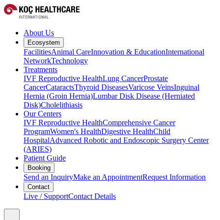
About Us
Ecosystem
Facilities
Animal Care
Innovation & Education
International
Network
Technology
Treatments
IVF Reproductive Health
Lung Cancer
Prostate
Cancer
Cataracts
Thyroid Diseases
Varicose Veins
Inguinal
Hernia (Groin Hernia)
Lumbar Disk Disease (Herniated
Disk)
Cholelithiasis
Our Centers
IVF Reproductive Health
Comprehensive Cancer
Program
Women's Health
Digestive Health
Child
Hospital
Advanced Robotic and Endoscopic Surgery Center
(ARIES)
Patient Guide
Booking
Send an Inquiry
Make an Appointment
Request Information
Contact
Live / Support
Contact Details