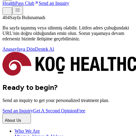
HealthPass Club
Send an Inquiry
404
Sayfa Bulunamadı
Bu sayfa taşınmış veya silinmiş olabilir. Lütfen adres çubuğundaki
URL'nin doğru olduğundan emin olun. Sorun yaşamaya devam
ederseniz bizimle iletişime geçebilirsiniz.
Anasayfaya Dön
Destek Al
Ready to begin?
Send an inquiry to get your personalized treatment plan.
Send an Inquiry
Get A Second Opinion
Free
About Us
Who We Are