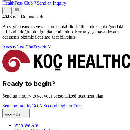
HealthPass Club
Send an Inquiry
404
Sayfa Bulunamadı
Bu sayfa taşınmış veya silinmiş olabilir. Lütfen adres çubuğundaki
URL'nin doğru olduğundan emin olun. Sorun yaşamaya devam
ederseniz bizimle iletişime geçebilirsiniz.
Anasayfaya Dön
Destek Al
Ready to begin?
Send an inquiry to get your personalized treatment plan.
Send an Inquiry
Get A Second Opinion
Free
About Us
Who We Are