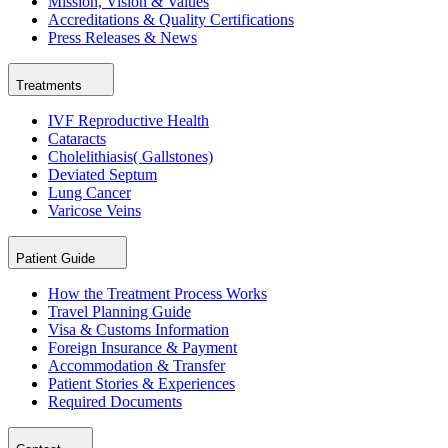
Mission, Vision & Values
Accreditations & Quality Certifications
Press Releases & News
Treatments
IVF Reproductive Health
Cataracts
Cholelithiasis( Gallstones)
Deviated Septum
Lung Cancer
Varicose Veins
Patient Guide
How the Treatment Process Works
Travel Planning Guide
Visa & Customs Information
Foreign Insurance & Payment
Accommodation & Transfer
Patient Stories & Experiences
Required Documents