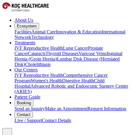
About Us
Ecosystem
Facilities
Animal Care
Innovation & Education
International
Network
Technology
Treatments
IVF Reproductive Health
Lung Cancer
Prostate
Cancer
Cataracts
Thyroid Diseases
Varicose Veins
Inguinal
Hernia (Groin Hernia)
Lumbar Disk Disease (Herniated
Disk)
Cholelithiasis
Our Centers
IVF Reproductive Health
Comprehensive Cancer
Program
Women's Health
Digestive Health
Child
Hospital
Advanced Robotic and Endoscopic Surgery Center
(ARIES)
Patient Guide
Booking
Send an Inquiry
Make an Appointment
Request Information
Contact
Live / Support
Contact Details