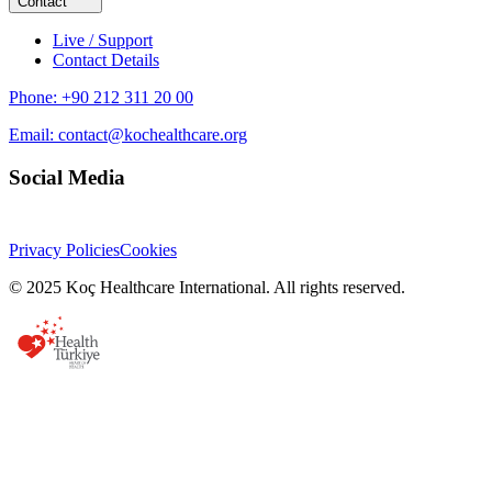
Contact
Live / Support
Contact Details
Phone:
+90 212 311 20 00
Email:
contact@kochealthcare.org
Social Media
Privacy Policies
Cookies
© 2025 Koç Healthcare International. All rights reserved.