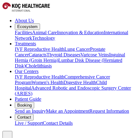
About Us
Ecosystem
Facilities
Animal Care
Innovation & Education
International
Network
Technology
Treatments
IVF Reproductive Health
Lung Cancer
Prostate
Cancer
Cataracts
Thyroid Diseases
Varicose Veins
Inguinal
Hernia (Groin Hernia)
Lumbar Disk Disease (Herniated
Disk)
Cholelithiasis
Our Centers
IVF Reproductive Health
Comprehensive Cancer
Program
Women's Health
Digestive Health
Child
Hospital
Advanced Robotic and Endoscopic Surgery Center
(ARIES)
Patient Guide
Booking
Send an Inquiry
Make an Appointment
Request Information
Contact
Live / Support
Contact Details