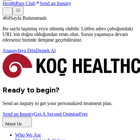
HealthPass Club
Send an Inquiry
404
Sayfa Bulunamadı
Bu sayfa taşınmış veya silinmiş olabilir. Lütfen adres çubuğundaki
URL'nin doğru olduğundan emin olun. Sorun yaşamaya devam
ederseniz bizimle iletişime geçebilirsiniz.
Anasayfaya Dön
Destek Al
Ready to begin?
Send an inquiry to get your personalized treatment plan.
Send an Inquiry
Get A Second Opinion
Free
About Us
Who We Are