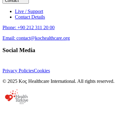
Contact
Live / Support
Contact Details
Phone:
+90 212 311 20 00
Email:
contact@kochealthcare.org
Social Media
Privacy Policies
Cookies
© 2025 Koç Healthcare International. All rights reserved.