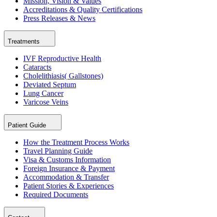
Mission, Vision & Values
Accreditations & Quality Certifications
Press Releases & News
Treatments
IVF Reproductive Health
Cataracts
Cholelithiasis( Gallstones)
Deviated Septum
Lung Cancer
Varicose Veins
Patient Guide
How the Treatment Process Works
Travel Planning Guide
Visa & Customs Information
Foreign Insurance & Payment
Accommodation & Transfer
Patient Stories & Experiences
Required Documents